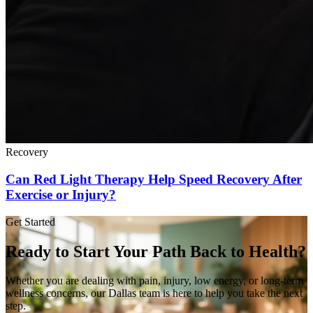
Recovery
Can Red Light Therapy Help Speed Recovery After
Exercise or Injury?
Get Started
Ready to Start Your Path Back to Health?
Whether you are dealing with pain, injury, low energy, or long-term
wellness concerns, our Dallas team is here to help you take the next
step.