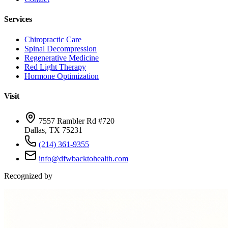
Services
Chiropractic Care
Spinal Decompression
Regenerative Medicine
Red Light Therapy
Hormone Optimization
Visit
7557 Rambler Rd #720
Dallas, TX 75231
(214) 361-9355
info@dfwbacktohealth.com
Recognized by