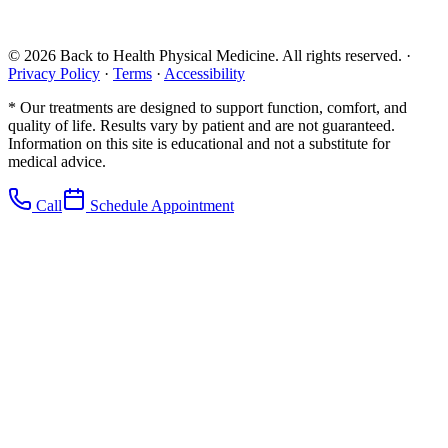
©
2026
Back to Health Physical Medicine. All rights reserved. ·
Privacy Policy
·
Terms
·
Accessibility
* Our treatments are designed to support function, comfort, and
quality of life. Results vary by patient and are not guaranteed.
Information on this site is educational and not a substitute for
medical advice.
Call
Schedule Appointment