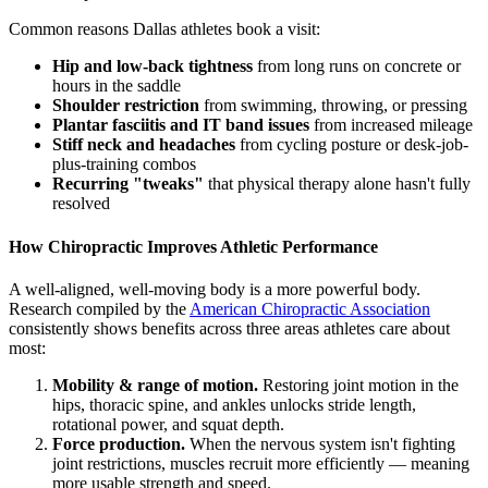
Common reasons Dallas athletes book a visit:
Hip and low-back tightness
from long runs on concrete or
hours in the saddle
Shoulder restriction
from swimming, throwing, or pressing
Plantar fasciitis and IT band issues
from increased mileage
Stiff neck and headaches
from cycling posture or desk-job-
plus-training combos
Recurring "tweaks"
that physical therapy alone hasn't fully
resolved
How Chiropractic Improves Athletic Performance
A well-aligned, well-moving body is a more powerful body.
Research compiled by the
American Chiropractic Association
consistently shows benefits across three areas athletes care about
most:
Mobility & range of motion.
Restoring joint motion in the
hips, thoracic spine, and ankles unlocks stride length,
rotational power, and squat depth.
Force production.
When the nervous system isn't fighting
joint restrictions, muscles recruit more efficiently — meaning
more usable strength and speed.