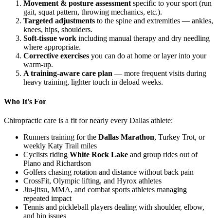
Movement & posture assessment
specific to your sport (run
gait, squat pattern, throwing mechanics, etc.).
Targeted adjustments
to the spine and extremities — ankles,
knees, hips, shoulders.
Soft-tissue work
including manual therapy and dry needling
where appropriate.
Corrective exercises
you can do at home or layer into your
warm-up.
A training-aware care plan
— more frequent visits during
heavy training, lighter touch in deload weeks.
Who It's For
Chiropractic care is a fit for nearly every Dallas athlete:
Runners training for the
Dallas Marathon
, Turkey Trot, or
weekly Katy Trail miles
Cyclists riding
White Rock Lake
and group rides out of
Plano and Richardson
Golfers chasing rotation and distance without back pain
CrossFit, Olympic lifting, and Hyrox athletes
Jiu-jitsu, MMA, and combat sports athletes managing
repeated impact
Tennis and pickleball players dealing with shoulder, elbow,
and hip issues