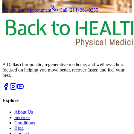
Schedule an Appointment
Call (214) 361-9355
A Dallas chiropractic, regenerative medicine, and wellness clinic
focused on helping you move better, recover faster, and feel your
best.
Explore
About Us
Services
Conditions
Blog
Contact