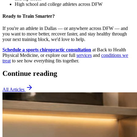
High school and college athletes across DFW
Ready to Train Smarter?
If you're an athlete in Dallas — or anywhere across DFW — and
you want to move better, recover faster, and stay healthy through
your next training block, we'd love to help.
Schedule a sports chiropractic consultation
at Back to Health
Physical Medicine, or explore our full
services
and
conditions we
treat
to see how everything fits together.
Continue reading
All Articles