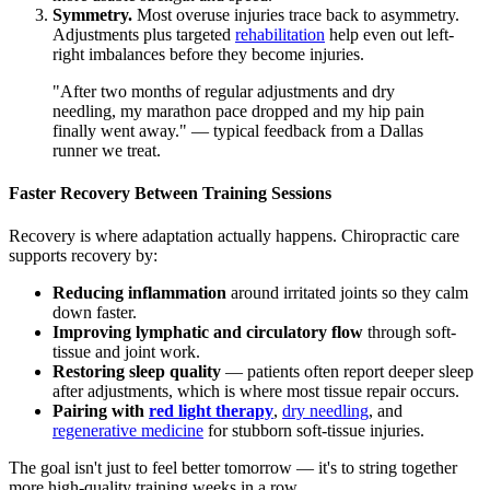
Symmetry.
Most overuse injuries trace back to asymmetry.
Adjustments plus targeted
rehabilitation
help even out left-
right imbalances before they become injuries.
"After two months of regular adjustments and dry
needling, my marathon pace dropped and my hip pain
finally went away." — typical feedback from a Dallas
runner we treat.
Faster Recovery Between Training Sessions
Recovery is where adaptation actually happens. Chiropractic care
supports recovery by:
Reducing inflammation
around irritated joints so they calm
down faster.
Improving lymphatic and circulatory flow
through soft-
tissue and joint work.
Restoring sleep quality
— patients often report deeper sleep
after adjustments, which is where most tissue repair occurs.
Pairing with
red light therapy
,
dry needling
, and
regenerative medicine
for stubborn soft-tissue injuries.
The goal isn't just to feel better tomorrow — it's to string together
more high-quality training weeks in a row.