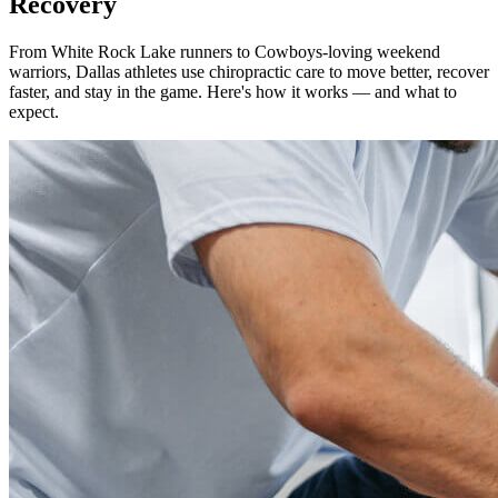
Recovery
From White Rock Lake runners to Cowboys-loving weekend
warriors, Dallas athletes use chiropractic care to move better, recover
faster, and stay in the game. Here's how it works — and what to
expect.