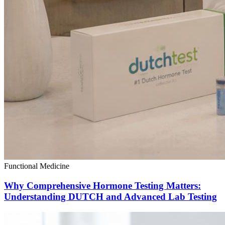
Functional Medicine
Why Comprehensive Hormone Testing Matters:
Understanding DUTCH and Advanced Lab Testing