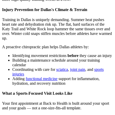
Injury Prevention for Dallas's Climate & Terrain
Training in Dallas is uniquely demanding. Summer heat pushes
heart rate and dehydration risk up. The flat, hard surfaces of the
Katy Trail and White Rock loop hammer the same tissues over and
over. Winter cold snaps stiffen muscles before athletes have warmed
up.
A proactive chiropractic plan helps Dallas athletes by:
Identifying movement restrictions
before
they cause an injury
Building a maintenance schedule around your training
calendar
Coordinating with care for
sciatica
,
joint pain
, and
sports
injuries
Adding
functional medicine
support for inflammation,
hydration, and recovery nutrition
What a Sports-Focused Visit Looks Like
Your first appointment at Back to Health is built around your sport
and your goals — not a one-size-fits-all template.