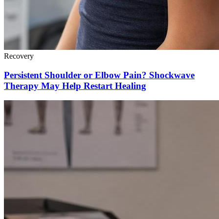
Recovery
Persistent Shoulder or Elbow Pain? Shockwave
Therapy May Help Restart Healing