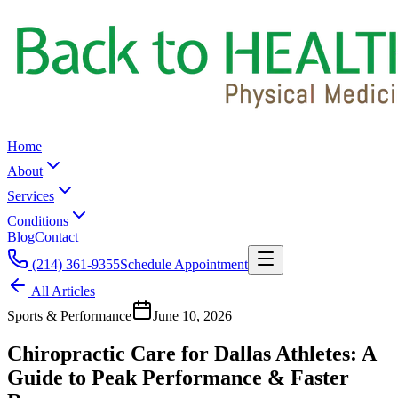
Home
About
Services
Conditions
Blog
Contact
(214) 361-9355
Schedule Appointment
All Articles
Sports & Performance
June 10, 2026
Chiropractic Care for Dallas Athletes: A
Guide to Peak Performance & Faster