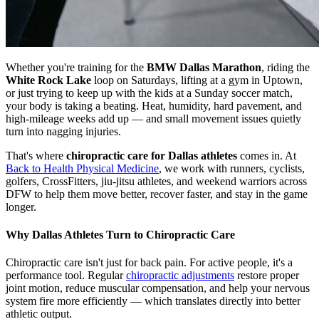
Whether you're training for the
BMW Dallas Marathon
, riding the
White Rock Lake
loop on Saturdays, lifting at a gym in Uptown,
or just trying to keep up with the kids at a Sunday soccer match,
your body is taking a beating. Heat, humidity, hard pavement, and
high-mileage weeks add up — and small movement issues quietly
turn into nagging injuries.
That's where
chiropractic care for Dallas athletes
comes in. At
Back to Health Physical Medicine
, we work with runners, cyclists,
golfers, CrossFitters, jiu-jitsu athletes, and weekend warriors across
DFW to help them move better, recover faster, and stay in the game
longer.
Why Dallas Athletes Turn to Chiropractic Care
Chiropractic care isn't just for back pain. For active people, it's a
performance tool. Regular
chiropractic adjustments
restore proper
joint motion, reduce muscular compensation, and help your nervous
system fire more efficiently — which translates directly into better
athletic output.