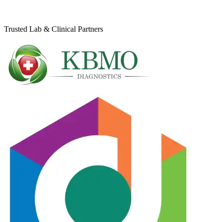
Trusted Lab & Clinical Partners