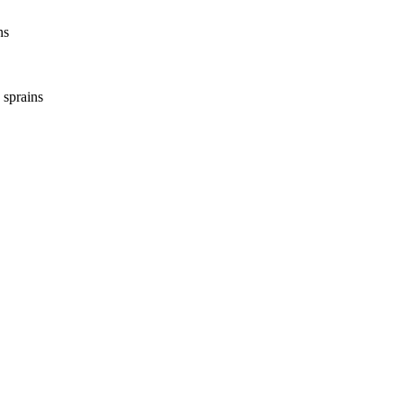
ns
 sprains