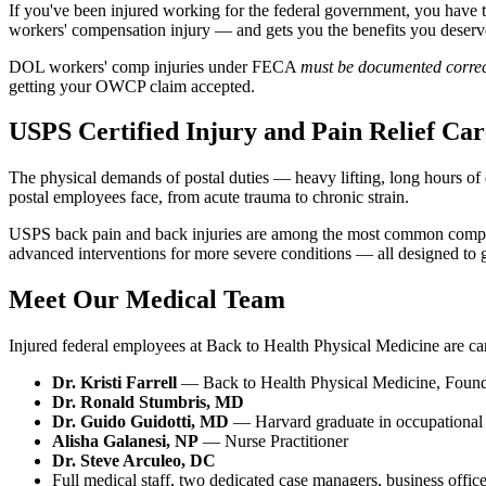
If you've been injured working for the federal government, you hav
workers' compensation injury — and gets you the benefits you deserv
DOL workers' comp injuries under FECA
must be documented correc
getting your OWCP claim accepted.
USPS Certified Injury and Pain Relief Car
The physical demands of postal duties — heavy lifting, long hours of 
postal employees face, from acute trauma to chronic strain.
USPS back pain and back injuries are among the most common complaint
advanced interventions for more severe conditions — all designed to g
Meet Our Medical Team
Injured federal employees at Back to Health Physical Medicine are car
Dr. Kristi Farrell
— Back to Health Physical Medicine, Foun
Dr. Ronald Stumbris, MD
Dr. Guido Guidotti, MD
— Harvard graduate in occupational 
Alisha Galanesi, NP
— Nurse Practitioner
Dr. Steve Arculeo, DC
Full medical staff, two dedicated case managers, business offic