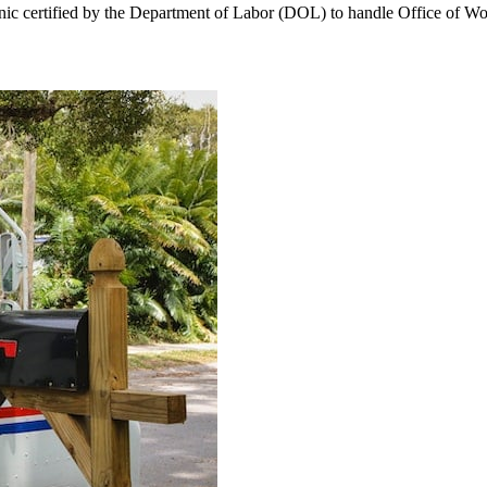
linic certified by the Department of Labor (DOL) to handle Office o