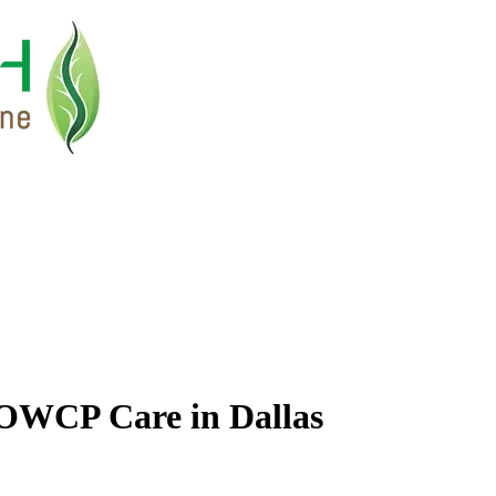
OWCP Care in Dallas