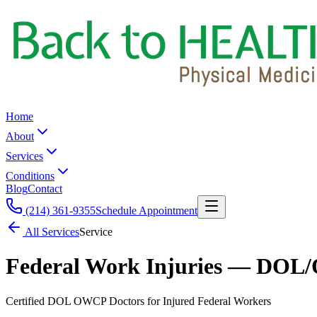
Home
About
Services
Conditions
Blog
Contact
(214) 361-9355
Schedule Appointment
All Services
Service
Federal Work Injuries — DOL/
Certified DOL OWCP Doctors for Injured Federal Workers