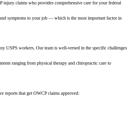
 injury claims who provides comprehensive care for your federal
y and symptoms to your job — which is the most important factor in
many USPS workers. Our team is well-versed in the specific challenges
ents ranging from physical therapy and chiropractic care to
ative reports that get OWCP claims approved: