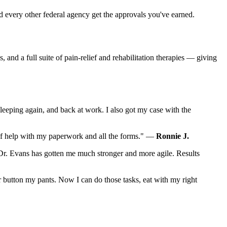
 every other federal agency get the approvals you've earned.
and a full suite of pain-relief and rehabilitation therapies — giving
sleeping again, and back at work. I also got my case with the
t of help with my paperwork and all the forms." —
Ronnie J.
Dr. Evans has gotten me much stronger and more agile. Results
r button my pants. Now I can do those tasks, eat with my right