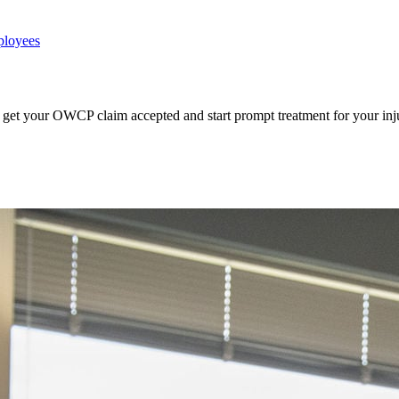
ployees
get your OWCP claim accepted and start prompt treatment for your inj