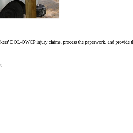
orkers' DOL-OWCP injury claims, process the paperwork, and provide the
t