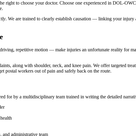
e the right to choose your doctor. Choose one experienced in DOL-OWCP
e.
tly
. We are trained to clearly establish causation — linking your injur
e
driving, repetitive motion — make injuries an unfortunate reality for 
s, along with shoulder, neck, and knee pain. We offer targeted treatm
et postal workers out of pain and safely back on the route.
ed for by a multidisciplinary team trained in writing the detailed narr
der
health
e, and administrative team