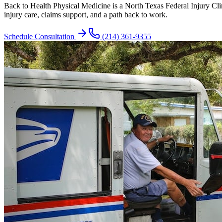
Back to Health Physical Medicine is a North Texas Federal Injury C
injury care, claims support, and a path back to work.
Schedule Consultation
(214) 361-9355