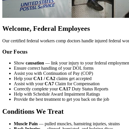
Welcome, Federal Employees
Our certified federal workers comp doctors handle injured federal w
Our Focus
Show
causation
— link your injury to your federal employmen
Ensure correct handling of your DOL forms
Assist you with Continuation of Pay (COP)
Help your
CA1 / CA2
claims get accepted
Assist with your
CA7
Claim for Compensation
Correctly complete your
CA17
Duty Status Reports
Help with Schedule Award Impairment Ratings
Provide the best treatment to get you back on the job
Conditions We Treat
Muscle Pain
— pulled muscles, hamstring injuries, strains
Back Injuries
— slipped, herniated, and bulging discs