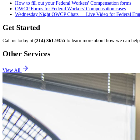
How to fill out your Federal Workers' Compensation forms
OWCP Forms for Federal Workers' Compensation cases
Wednesday Night OWCP Chats — Live Video for Federal Em
Get Started
Call us today at
(214) 361-9355
to learn more about how we can help 
Other Services
View All