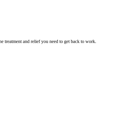
 treatment and relief you need to get back to work.