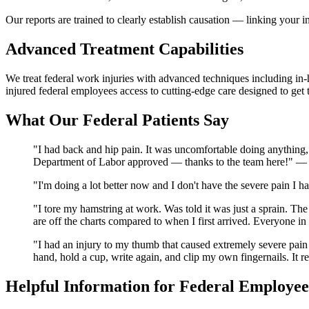
Our reports are trained to clearly establish causation — linking you
Advanced Treatment Capabilities
We treat federal work injuries with advanced techniques including in-h
injured federal employees access to cutting-edge care designed to get
What Our Federal Patients Say
"I had back and hip pain. It was uncomfortable doing anything, 
Department of Labor approved — thanks to the team here!" 
"I'm doing a lot better now and I don't have the severe pain I
"I tore my hamstring at work. Was told it was just a sprain. 
are off the charts compared to when I first arrived. Everyone
"I had an injury to my thumb that caused extremely severe pain
hand, hold a cup, write again, and clip my own fingernails. It 
Helpful Information for Federal Employee