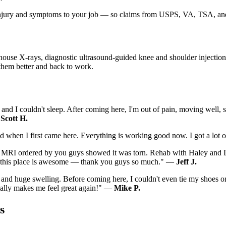
r injury and symptoms to your job — so claims from USPS, VA, TSA, and
ouse X-rays, diagnostic ultrasound-guided knee and shoulder injections, 
 them better and back to work.
and I couldn't sleep. After coming here, I'm out of pain, moving well, 
—
Scott H.
 had when I first came here. Everything is working good now. I got a lo
The MRI ordered by you guys showed it was torn. Rehab with Haley and 
 in this place is awesome — thank you guys so much." —
Jeff J.
 and huge swelling. Before coming here, I couldn't even tie my shoes o
really makes me feel great again!" —
Mike P.
s