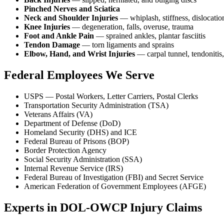
Pinched Nerves and Sciatica
Neck and Shoulder Injuries
— whiplash, stiffness, dislocatio
Knee Injuries
— degeneration, falls, overuse, trauma
Foot and Ankle Pain
— sprained ankles, plantar fasciitis
Tendon Damage
— torn ligaments and sprains
Elbow, Hand, and Wrist Injuries
— carpal tunnel, tendonitis,
Federal Employees We Serve
USPS — Postal Workers, Letter Carriers, Postal Clerks
Transportation Security Administration (TSA)
Veterans Affairs (VA)
Department of Defense (DoD)
Homeland Security (DHS) and ICE
Federal Bureau of Prisons (BOP)
Border Protection Agency
Social Security Administration (SSA)
Internal Revenue Service (IRS)
Federal Bureau of Investigation (FBI) and Secret Service
American Federation of Government Employees (AFGE)
Experts in DOL-OWCP Injury Claims