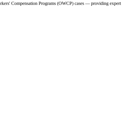
f Workers' Compensation Programs (OWCP) cases — providing expert