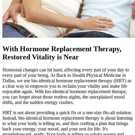
With Hormone Replacement Therapy,
Restored Vitality is Near
Hormonal changes can hit hard, affecting every part of your day to
every part of your being. At Back to Health Physical Medicine in
Dallas, we use bio-identical hormone replacement therapy (HRT) as
a clear way to empower you to reclaim your vitality and make life
enjoyable again. With bio-identical hormone replacement therapy,
you can forget about those restless nights, the unexplained mood
shifts, and the sudden energy crashes.
HRT is not about providing a quick fix or a one-size-fits-all solution.
Instead, bio-identical hormone replacement therapy is about listening
to what your body is telling us, and then crafting a plan that brings
back your energy, your mood, and your zest for life. It's
straightforward, really. Your body is telling us what's wrong and