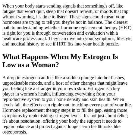
When your body starts sending signals that something's off, like
fatigue that won't quit, sleep that doesn't refresh, or moods that flip
without warning, it's time to listen. These signs could mean your
hormones are trying to tell you they're not in balance. The clearest
path to understanding whether hormone replacement therapy (HRT)
is right for you is through conversation and evaluation with a
healthcare professional. They can dive into your symptoms, lifestyle,
and medical history to see if HRT fits into your health puzzle.
What Happens When My Estrogen Is
Low as a Woman?
A drop in estrogen can feel like a sudden plunge into hot flashes,
unpredictable moods, and a host of other changes that might leave
you feeling like a stranger in your own skin. Estrogen is a key
player in women's health, influencing everything from your
reproductive system to your bone density and skin health. When
levels fall, the effects can ripple out, touching every part of your life.
Hormone replacement therapy steps in to fill the gap, easing those
symptoms by replenishing estrogen levels. It's not just about relief;
it's about restoration, offering your body the support it needs to
regain balance and protect against longer-term health risks like
osteoporosis.