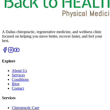
A Dallas chiropractic, regenerative medicine, and wellness clinic
focused on helping you move better, recover faster, and feel your
best.
Explore
About Us
Services
Conditions
Blog
Contact
Services
Chiropractic Care