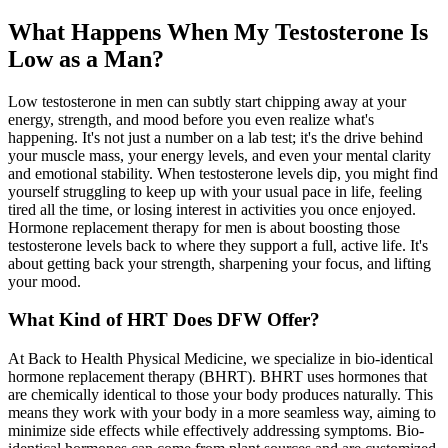
What Happens When My Testosterone Is
Low as a Man?
Low testosterone in men can subtly start chipping away at your
energy, strength, and mood before you even realize what's
happening. It's not just a number on a lab test; it's the drive behind
your muscle mass, your energy levels, and even your mental clarity
and emotional stability. When testosterone levels dip, you might find
yourself struggling to keep up with your usual pace in life, feeling
tired all the time, or losing interest in activities you once enjoyed.
Hormone replacement therapy for men is about boosting those
testosterone levels back to where they support a full, active life. It's
about getting back your strength, sharpening your focus, and lifting
your mood.
What Kind of HRT Does DFW Offer?
At Back to Health Physical Medicine, we specialize in bio-identical
hormone replacement therapy (BHRT). BHRT uses hormones that
are chemically identical to those your body produces naturally. This
means they work with your body in a more seamless way, aiming to
minimize side effects while effectively addressing symptoms. Bio-