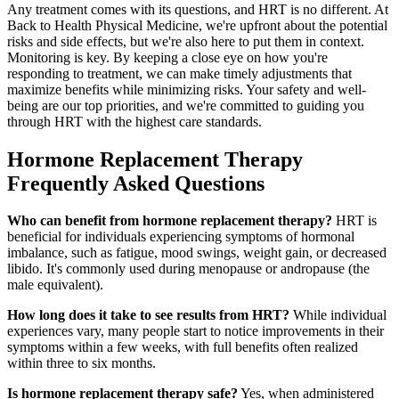
Any treatment comes with its questions, and HRT is no different. At
Back to Health Physical Medicine, we're upfront about the potential
risks and side effects, but we're also here to put them in context.
Monitoring is key. By keeping a close eye on how you're
responding to treatment, we can make timely adjustments that
maximize benefits while minimizing risks. Your safety and well-
being are our top priorities, and we're committed to guiding you
through HRT with the highest care standards.
Hormone Replacement Therapy
Frequently Asked Questions
Who can benefit from hormone replacement therapy?
HRT is
beneficial for individuals experiencing symptoms of hormonal
imbalance, such as fatigue, mood swings, weight gain, or decreased
libido. It's commonly used during menopause or andropause (the
male equivalent).
How long does it take to see results from HRT?
While individual
experiences vary, many people start to notice improvements in their
symptoms within a few weeks, with full benefits often realized
within three to six months.
Is hormone replacement therapy safe?
Yes, when administered