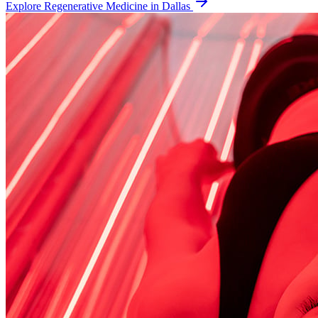
Explore
Regenerative Medicine
in Dallas