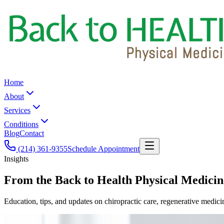
Home
About
Services
Conditions
Blog
Contact
(214) 361-9355
Schedule Appointment
Insights
From the
Back to Health Physical Medicin
Education, tips, and updates on chiropractic care, regenerative medici