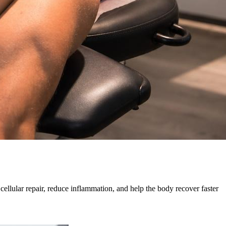
cellular repair, reduce inflammation, and help the body recover faster