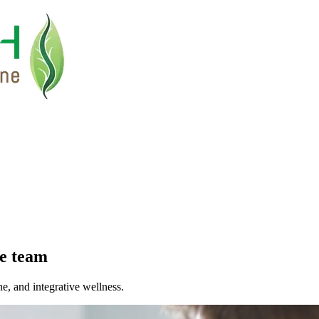
e
team
ne, and integrative wellness.