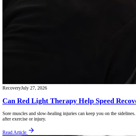
Recovery
July 27, 2026
Can Red Light Therapy Help Speed Recove
Sore muscles and slow-healing injuries can keep you on the sidelines. 
after exercise or injury.
Read Article