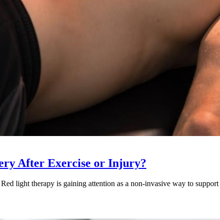
ry After Exercise or Injury?
Red light therapy is gaining attention as a non-invasive way to support 