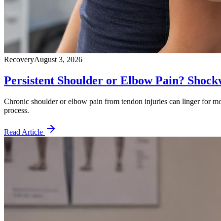
Recovery
August 3, 2026
Persistent Shoulder or Elbow Pain? Shoc
Chronic shoulder or elbow pain from tendon injuries can linger for mo
process.
Read Article