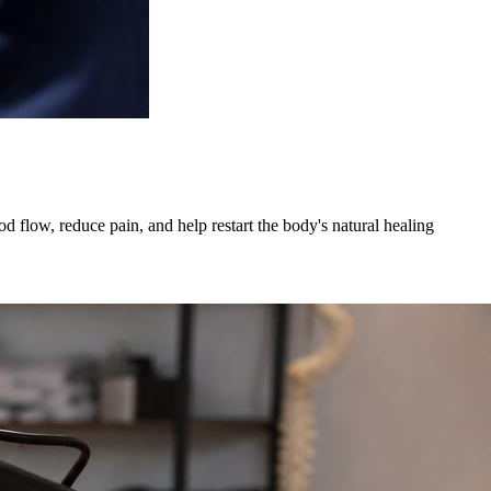
 flow, reduce pain, and help restart the body's natural healing