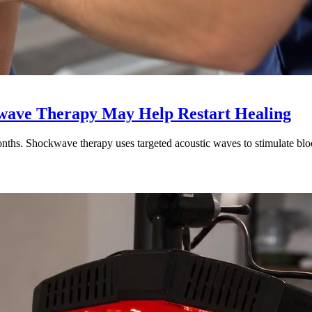
kwave Therapy May Help Restart Healing
nths. Shockwave therapy uses targeted acoustic waves to stimulate blood